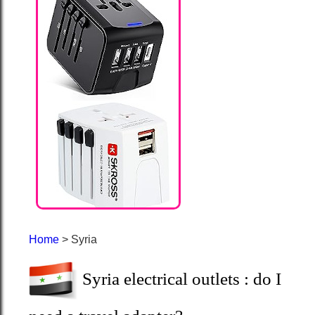
Home
> Syria
Syria electrical outlets : do I