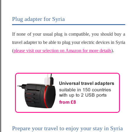
Plug adapter for Syria
If none of your usual plug is compatible, you should buy a
travel adapter to be able to plug your electric devices in Syria
(
please visit our selection on Amazon for more details
).
Prepare your travel to enjoy your stay in Syria