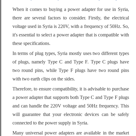
When it comes to buying a power adapter for use in Syria,
there are several factors to consider. Firstly, the electrical
voltage used in Syria is 220V, with a frequency of 50Hz. So,
it's essential to select a power adapter that is compatible with
these specifications.
In terms of plug types, Syria mostly uses two different types
of plugs, namely Type C and Type F. Type C plugs have
two round pins, while Type F plugs have two round pins
with two earth clips on the sides.
Therefore, to ensure compatibility, it is advisable to purchase
a power adapter that supports both Type C and Type F plugs
and can handle the 220V voltage and 50Hz frequency. This
will guarantee that your electronic devices can be safely
connected to the power supply in Syria.
Many universal power adapters are available in the market