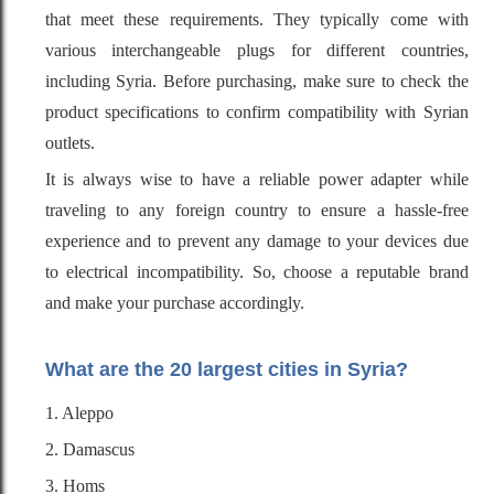
that meet these requirements. They typically come with
various interchangeable plugs for different countries,
including Syria. Before purchasing, make sure to check the
product specifications to confirm compatibility with Syrian
outlets.
It is always wise to have a reliable power adapter while
traveling to any foreign country to ensure a hassle-free
experience and to prevent any damage to your devices due
to electrical incompatibility. So, choose a reputable brand
and make your purchase accordingly.
What are the 20 largest cities in Syria?
1. Aleppo
2. Damascus
3. Homs