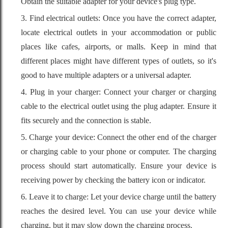
Obtain the suitable adapter for your device's plug type.
3. Find electrical outlets: Once you have the correct adapter,
locate electrical outlets in your accommodation or public
places like cafes, airports, or malls. Keep in mind that
different places might have different types of outlets, so it's
good to have multiple adapters or a universal adapter.
4. Plug in your charger: Connect your charger or charging
cable to the electrical outlet using the plug adapter. Ensure it
fits securely and the connection is stable.
5. Charge your device: Connect the other end of the charger
or charging cable to your phone or computer. The charging
process should start automatically. Ensure your device is
receiving power by checking the battery icon or indicator.
6. Leave it to charge: Let your device charge until the battery
reaches the desired level. You can use your device while
charging, but it may slow down the charging process.