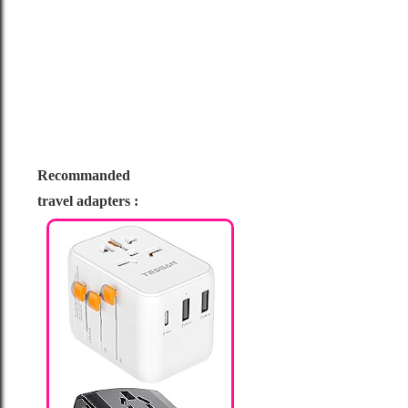
Recommanded
travel adapters :