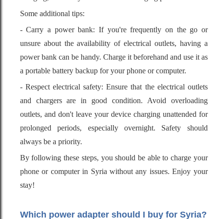
Some additional tips:
- Carry a power bank: If you're frequently on the go or
unsure about the availability of electrical outlets, having a
power bank can be handy. Charge it beforehand and use it as
a portable battery backup for your phone or computer.
- Respect electrical safety: Ensure that the electrical outlets
and chargers are in good condition. Avoid overloading
outlets, and don't leave your device charging unattended for
prolonged periods, especially overnight. Safety should
always be a priority.
By following these steps, you should be able to charge your
phone or computer in Syria without any issues. Enjoy your
stay!
Which power adapter should I buy for Syria?