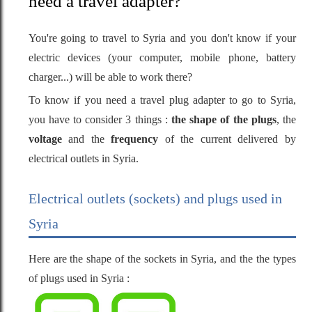
need a travel adapter?
You're going to travel to Syria and you don't know if your
electric devices (your computer, mobile phone, battery
charger...) will be able to work there?
To know if you need a travel plug adapter to go to Syria,
you have to consider 3 things :
the shape of the plugs
, the
voltage
and the
frequency
of the current delivered by
electrical outlets in Syria.
Electrical outlets (sockets) and plugs used in
Syria
Here are the shape of the sockets in Syria, and the the types
of plugs used in Syria :