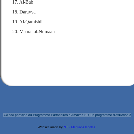
17. Al-Bab
18. Darayya
19. Al-Qamishli
20. Maarat al-Numaan
Website made by
NT - Mentions légales
.