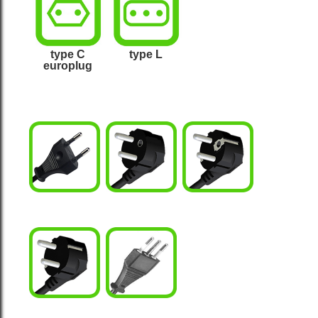
type L
type C
europlug