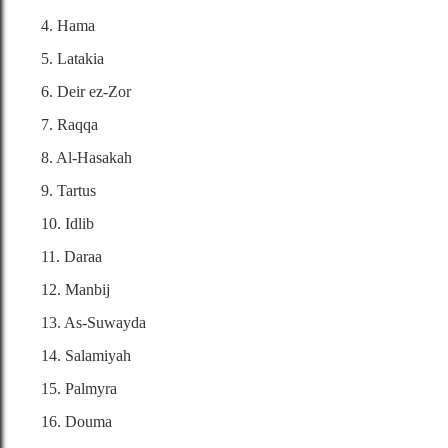
4. Hama
5. Latakia
6. Deir ez-Zor
7. Raqqa
8. Al-Hasakah
9. Tartus
10. Idlib
11. Daraa
12. Manbij
13. As-Suwayda
14. Salamiyah
15. Palmyra
16. Douma