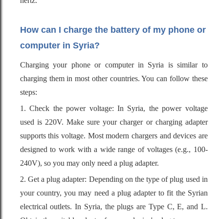
hertz.
How can I charge the battery of my phone or
computer in Syria?
Charging your phone or computer in Syria is similar to
charging them in most other countries. You can follow these
steps:
1. Check the power voltage: In Syria, the power voltage
used is 220V. Make sure your charger or charging adapter
supports this voltage. Most modern chargers and devices are
designed to work with a wide range of voltages (e.g., 100-
240V), so you may only need a plug adapter.
2. Get a plug adapter: Depending on the type of plug used in
your country, you may need a plug adapter to fit the Syrian
electrical outlets. In Syria, the plugs are Type C, E, and L.