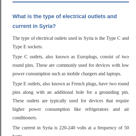
What is the type of electrical outlets and
current in Syria?
The type of electrical outlets used in Syria is the Type C and
Type E sockets.
Type C outlets, also known as Europlugs, consist of two
round pins. These are commonly used for devices with low
power consumption such as mobile chargers and laptops.
Type E outlets, also known as French plugs, have two round
pins along with an additional hole for a grounding pin.
These outlets are typically used for devices that require
higher power consumption like refrigerators and air
conditioners.
The current in Syria is 220-240 volts at a frequency of 50